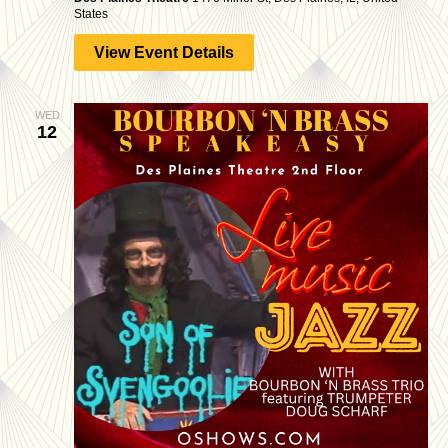
States
View Event Details
WED
12