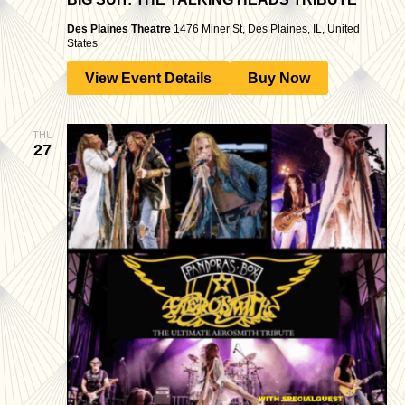
Des Plaines Theatre
1476 Miner St, Des Plaines, IL, United
States
View Event Details
Buy Now
THU
27