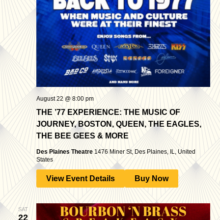
August 22 @ 8:00 pm
THE ’77 EXPERIENCE: THE MUSIC OF
JOURNEY, BOSTON, QUEEN, THE EAGLES,
THE BEE GEES & MORE
Des Plaines Theatre
1476 Miner St, Des Plaines, IL, United
States
View Event Details
Buy Now
SAT
22