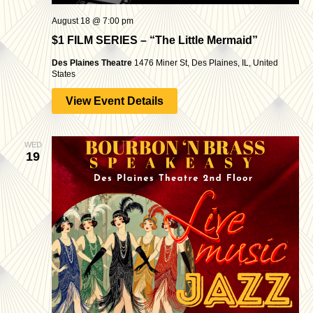
August 18 @ 7:00 pm
$1 FILM SERIES – “The Little Mermaid”
Des Plaines Theatre
1476 Miner St, Des Plaines, IL, United
States
View Event Details
WED
19