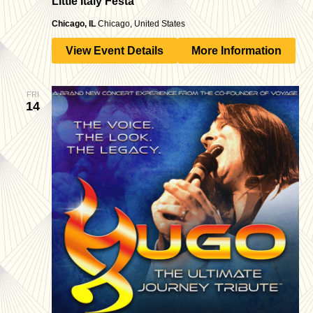
Little Italy Festa
Chicago, IL
Chicago, United States
View Event Details
More Information
FRI
14