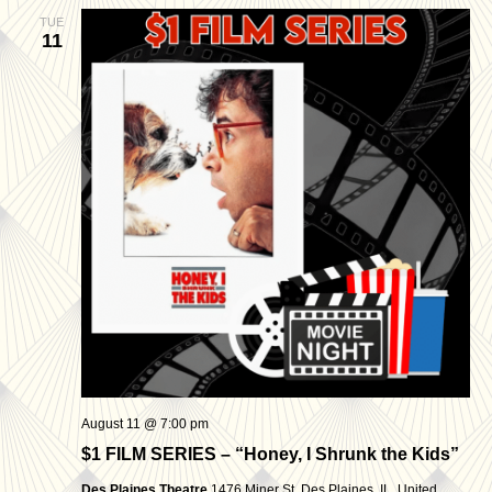
TUE
11
August 11 @ 7:00 pm
$1 FILM SERIES – “Honey, I Shrunk the Kids”
Des Plaines Theatre
1476 Miner St, Des Plaines, IL, United