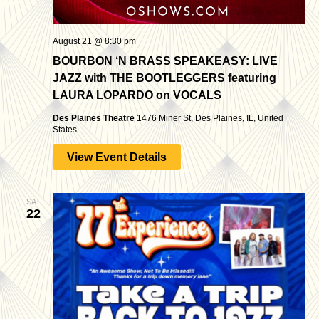
August 21 @ 8:30 pm
BOURBON ‘N BRASS SPEAKEASY: LIVE
JAZZ with THE BOOTLEGGERS featuring
LAURA LOPARDO on VOCALS
Des Plaines Theatre
1476 Miner St, Des Plaines, IL, United
States
View Event Details
SAT
22