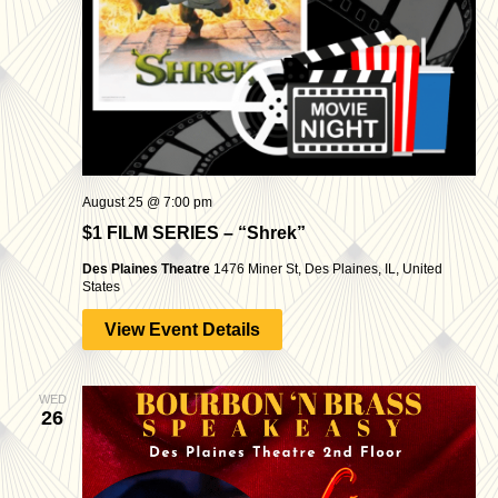
August 25 @ 7:00 pm
$1 FILM SERIES – “Shrek”
Des Plaines Theatre
1476 Miner St, Des Plaines, IL, United
States
View Event Details
WED
26