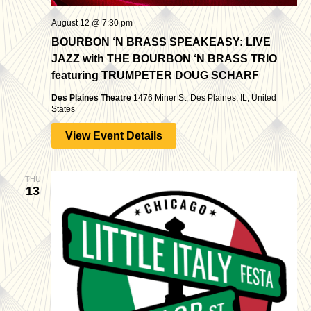
August 12 @ 7:30 pm
BOURBON ‘N BRASS SPEAKEASY: LIVE
JAZZ with THE BOURBON ‘N BRASS TRIO
featuring TRUMPETER DOUG SCHARF
Des Plaines Theatre
1476 Miner St, Des Plaines, IL, United
States
View Event Details
THU
13