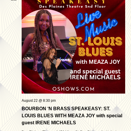
August 22 @ 8:30 pm
BOURBON ‘N BRASS SPEAKEASY: ST.
LOUIS BLUES WITH MEAZA JOY with special
guest IRENE MICHAELS