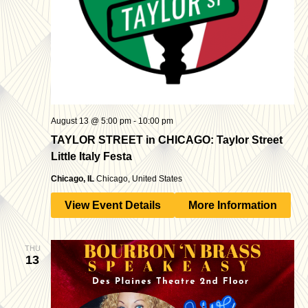
August 13 @ 5:00 pm
-
10:00 pm
TAYLOR STREET in CHICAGO: Taylor Street
Little Italy Festa
Chicago, IL
Chicago, United States
View Event Details
More Information
THU
13