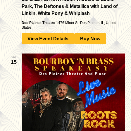
Park, The Deftones & Metallica with Land of
Linkin, White Pony & Whiplash
Des Plaines Theatre
1476 Miner St, Des Plaines, IL, United
States
View Event Details
Buy Now
SAT
15