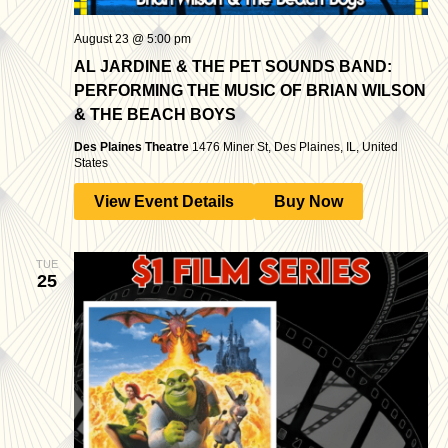
August 23 @ 5:00 pm
AL JARDINE & THE PET SOUNDS BAND:
PERFORMING THE MUSIC OF BRIAN WILSON
& THE BEACH BOYS
Des Plaines Theatre
1476 Miner St, Des Plaines, IL, United
States
View Event Details
Buy Now
TUE
25