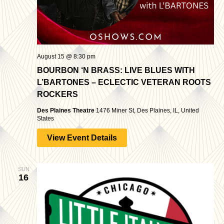
August 15 @ 8:30 pm
BOURBON ‘N BRASS: LIVE BLUES WITH
L’BARTONES – ECLECTIC VETERAN ROOTS
ROCKERS
Des Plaines Theatre
1476 Miner St, Des Plaines, IL, United
States
View Event Details
SUN
16