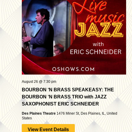
August 26 @ 7:30 pm
BOURBON ‘N BRASS SPEAKEASY: THE
BOURBON ‘N BRASS TRIO with JAZZ
SAXOPHONIST ERIC SCHNEIDER
Des Plaines Theatre
1476 Miner St, Des Plaines, IL, United
States
View Event Details