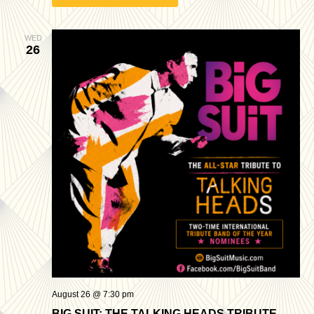
WED
26
August 26 @ 7:30 pm
BIG SUIT: THE TALKING HEADS TRIBUTE