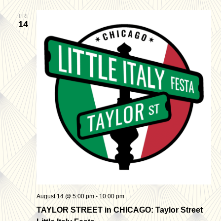
FRI
14
August 14 @ 5:00 pm
-
10:00 pm
TAYLOR STREET in CHICAGO: Taylor Street