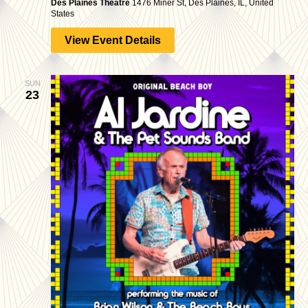
Des Plaines Theatre
1476 Miner St, Des Plaines, IL, United
States
View Event Details
SUN
23