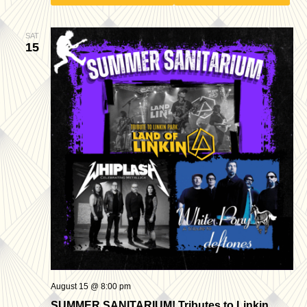
SAT
15
August 15 @ 8:00 pm
SUMMER SANITARIUM! Tributes to Linkin