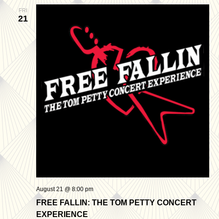
FRI
21
August 21 @ 8:00 pm
FREE FALLIN: THE TOM PETTY CONCERT
EXPERIENCE