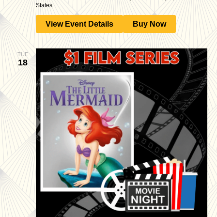
States
View Event Details
Buy Now
TUE
18