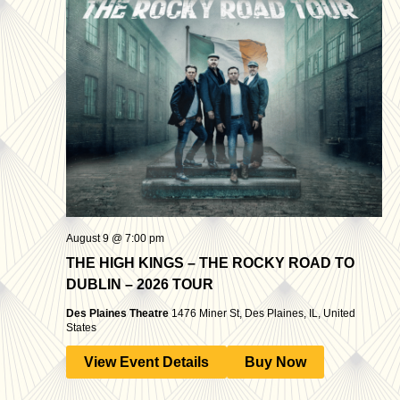
August 9 @ 7:00 pm
THE HIGH KINGS – THE ROCKY ROAD TO
DUBLIN – 2026 TOUR
Des Plaines Theatre
1476 Miner St, Des Plaines, IL, United
States
View Event Details
Buy Now