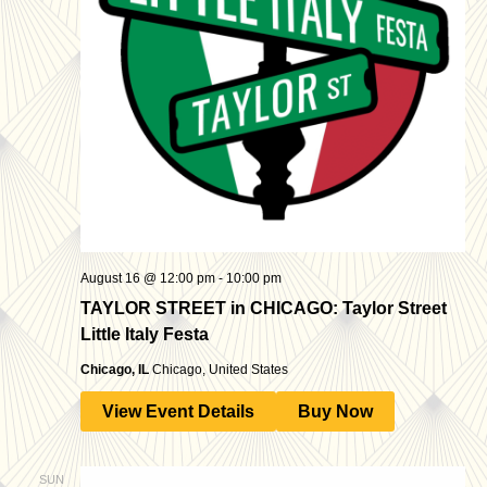
August 16 @ 12:00 pm
-
10:00 pm
TAYLOR STREET in CHICAGO: Taylor Street
Little Italy Festa
Chicago, IL
Chicago, United States
View Event Details
Buy Now
SUN