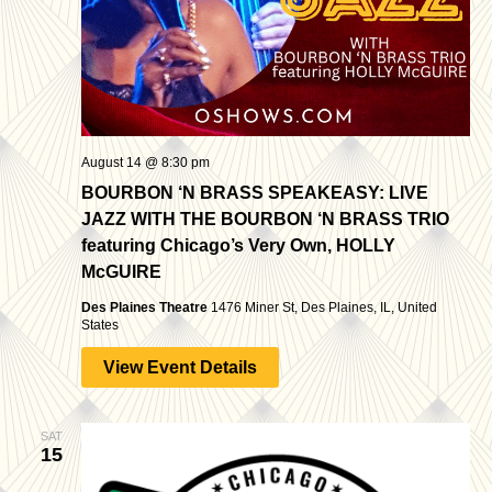
August 14 @ 8:30 pm
BOURBON ‘N BRASS SPEAKEASY: LIVE
JAZZ WITH THE BOURBON ‘N BRASS TRIO
featuring Chicago’s Very Own, HOLLY
McGUIRE
Des Plaines Theatre
1476 Miner St, Des Plaines, IL, United
States
View Event Details
SAT
15