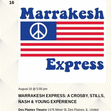
16
August 16 @ 5:00 pm
MARRAKESH EXPRESS: A CROSBY, STILLS,
NASH & YOUNG EXPERIENCE
Des Plaines Theatre
1476 Miner St, Des Plaines, IL, United