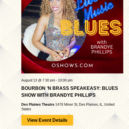
August 13 @ 7:30 pm
-
10:00 pm
BOURBON ‘N BRASS SPEAKEASY: BLUES
SHOW WITH BRANDYE PHILLIPS
Des Plaines Theatre
1476 Miner St, Des Plaines, IL, United
States
View Event Details