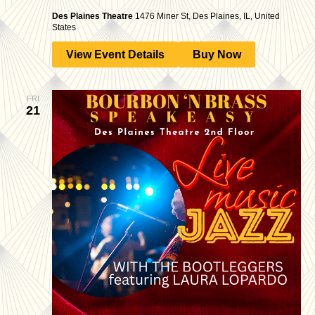
Des Plaines Theatre
1476 Miner St, Des Plaines, IL, United
States
View Event Details
Buy Now
FRI
21