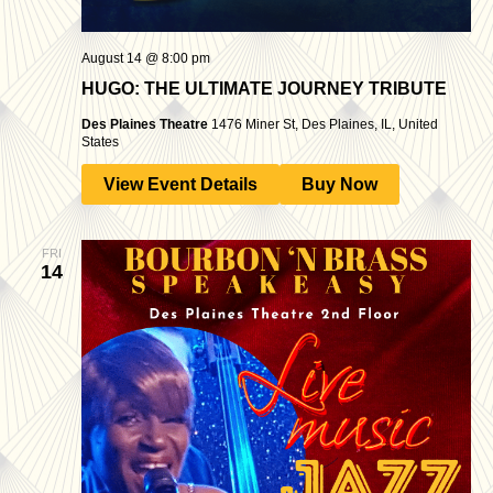
August 14 @ 8:00 pm
HUGO: THE ULTIMATE JOURNEY TRIBUTE
Des Plaines Theatre
1476 Miner St, Des Plaines, IL, United
States
View Event Details
Buy Now
FRI
14