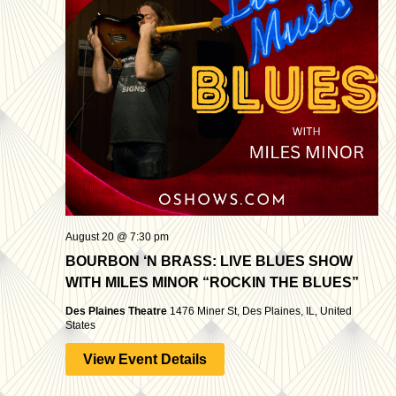
August 20 @ 7:30 pm
BOURBON ‘N BRASS: LIVE BLUES SHOW
WITH MILES MINOR “ROCKIN THE BLUES”
Des Plaines Theatre
1476 Miner St, Des Plaines, IL, United
States
View Event Details