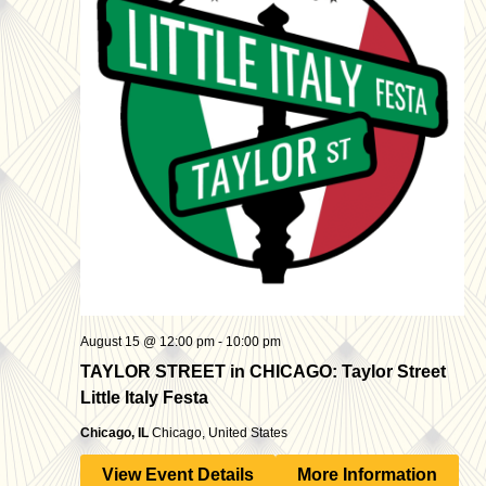
August 15 @ 12:00 pm
-
10:00 pm
TAYLOR STREET in CHICAGO: Taylor Street
Little Italy Festa
Chicago, IL
Chicago, United States
View Event Details
More Information