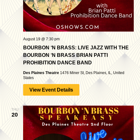
August 19 @ 7:30 pm
BOURBON ‘N BRASS: LIVE JAZZ WITH THE
BOURBON ‘N BRASS BRIAN PATTI
PROHIBITION DANCE BAND
Des Plaines Theatre
1476 Miner St, Des Plaines, IL, United
States
View Event Details
THU
20