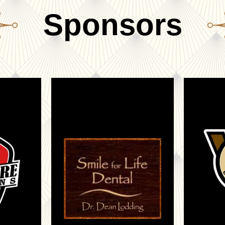
Sponsors