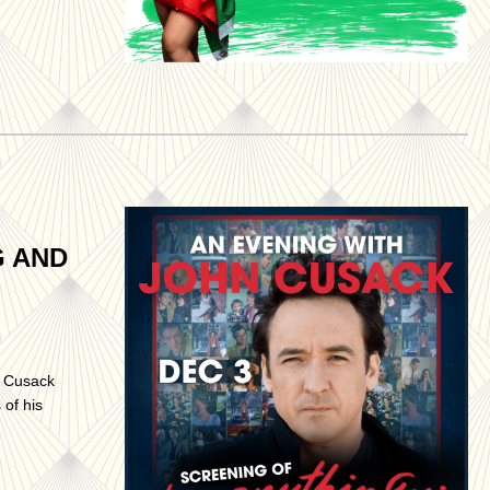
G AND
n Cusack
of his