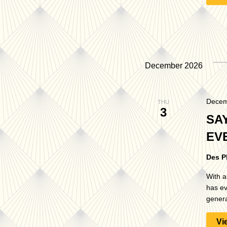
December 2026
Decem
THU
3
SA
EV
Des P
With a
has ev
genera
Vi