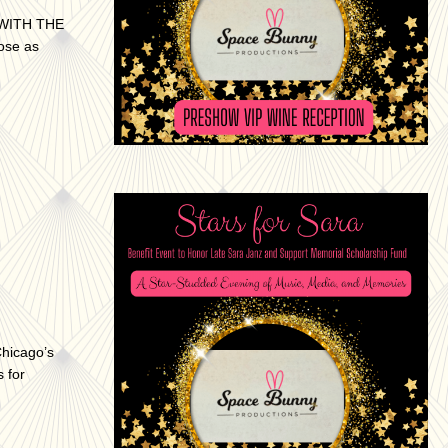
WITH THE
ose as
Chicago’s
 for