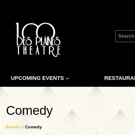
Skip
to
content
Search
for:
UPCOMING EVENTS
RESTAURA
Comedy
Events
Comedy