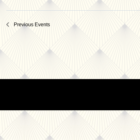
Previous
Events