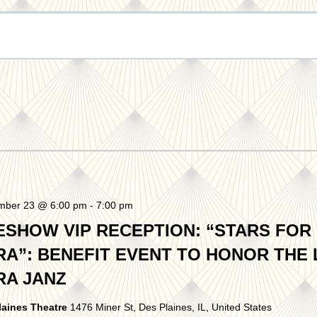
mber 23 @ 6:00 pm
-
7:00 pm
ESHOW VIP RECEPTION: “STARS FOR
RA”: BENEFIT EVENT TO HONOR THE 
RA JANZ
laines Theatre
1476 Miner St, Des Plaines, IL, United States