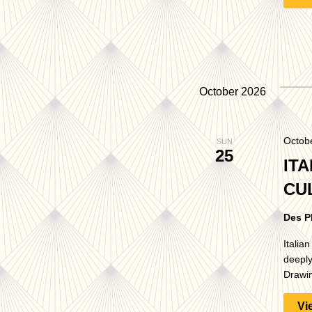
October 2026
Octob
SUN
25
ITA
CU
Des P
Italia
deeply
Drawin
Vi