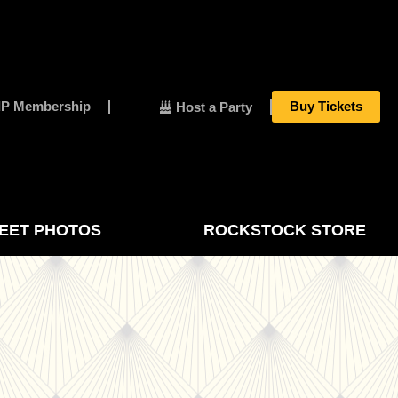
IP Membership
Buy Tickets
Host a Party
EET PHOTOS
ROCKSTOCK STORE