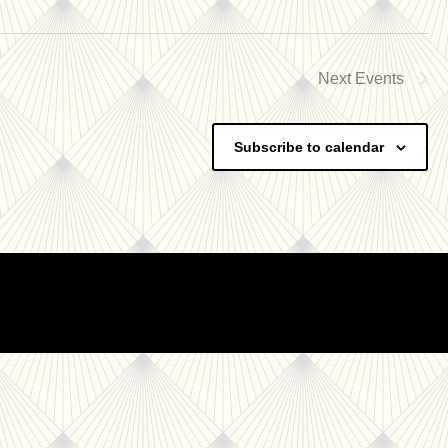
Next
Events
Subscribe to calendar