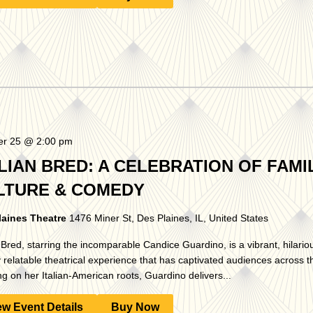
er 25 @ 2:00 pm
LIAN BRED: A CELEBRATION OF FAMIL
LTURE & COMEDY
laines Theatre
1476 Miner St, Des Plaines, IL, United States
n Bred, starring the incomparable Candice Guardino, is a vibrant, hilario
 relatable theatrical experience that has captivated audiences across t
g on her Italian-American roots, Guardino delivers...
ew Event Details
Buy Now