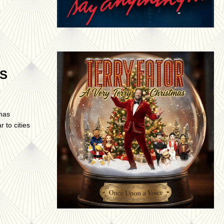
AS
tmas
 to cities