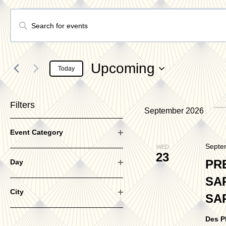
Events
Events
Enter
Keyword.
Search
Search
Upcoming
Today
for
Select
Events
date.
Filters
and
September 2026
by
Changing
Keyword.
Event Category
Open
any
Septe
WED
filter
23
Views
of
PR
Day
Open
SA
the
filter
City
SA
form
Navigation
Open
filter
inputs
Des P