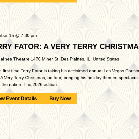
ber 15 @ 7:30 pm
RRY FATOR: A VERY TERRY CHRISTM
laines Theatre
1476 Miner St, Des Plaines, IL, United States
e first time Terry Fator is taking his acclaimed annual Las Vegas Chris
A Very Terry Christmas, on tour, bringing his holiday themed spectacular
 the nation. The 2026 edition...
ew Event Details
Buy Now