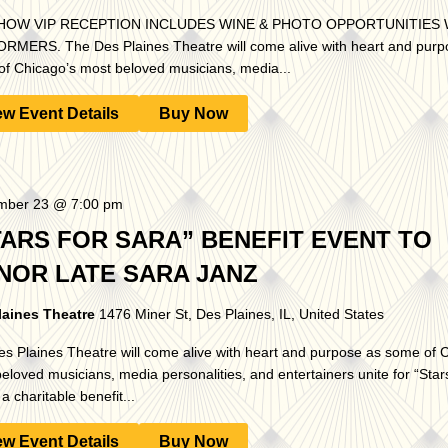
HOW VIP RECEPTION INCLUDES WINE & PHOTO OPPORTUNITIES 
MERS. The Des Plaines Theatre will come alive with heart and purp
f Chicago’s most beloved musicians, media...
ew Event Details
Buy Now
mber 23 @ 7:00 pm
TARS FOR SARA” BENEFIT EVENT TO
NOR LATE SARA JANZ
laines Theatre
1476 Miner St, Des Plaines, IL, United States
s Plaines Theatre will come alive with heart and purpose as some of 
eloved musicians, media personalities, and entertainers unite for “Stars
a charitable benefit...
ew Event Details
Buy Now