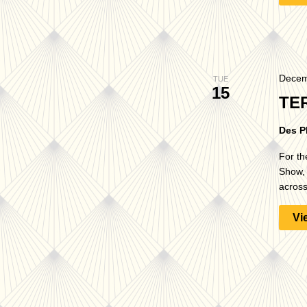
Decem
TUE
15
TE
Des P
For th
Show, 
across
Vi