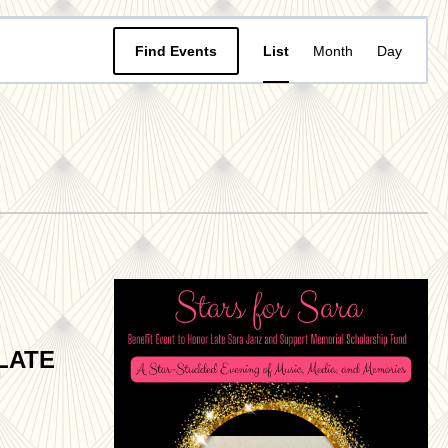
Event
Find Events
List
Month
Day
Views
Navigat
LATE