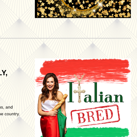
Y,
us, and
he country.