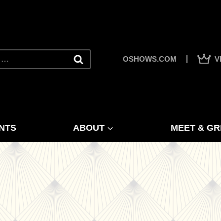
OSHOWS.COM
V
NTS
ABOUT
MEET & GR