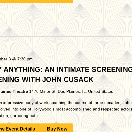
ber 3 @ 7:30 pm
Y ANYTHING: AN INTIMATE SCREENIN
ENING WITH JOHN CUSACK
laines Theatre
1476 Miner St, Des Plaines, IL, United States
n impressive body of work spanning the course of three decades, Joh
olved into one of Hollywood’s most accomplished and respected actors 
tion, garnering both...
ew Event Details
Buy Now