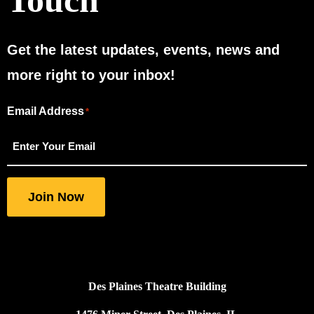
Touch
Get the latest updates, events, news and
more right to your inbox!
Email Address
"
"
*
*
indicates
required
fields
Join Now
Des Plaines Theatre Building