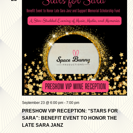
Views
Navigatio
September 23 @ 6:00 pm
-
7:00 pm
PRESHOW VIP RECEPTION: “STARS FOR
SARA”: BENEFIT EVENT TO HONOR THE
LATE SARA JANZ