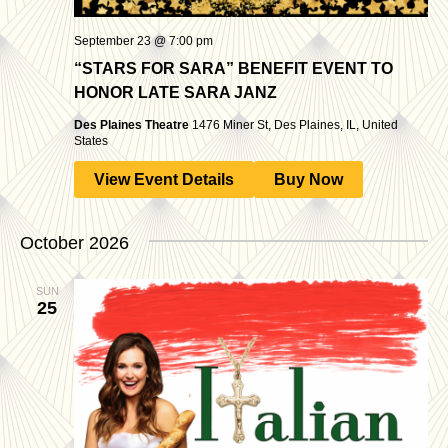
September 23 @ 7:00 pm
“STARS FOR SARA” BENEFIT EVENT TO
HONOR LATE SARA JANZ
Des Plaines Theatre
1476 Miner St, Des Plaines, IL, United
States
View Event Details
Buy Now
October 2026
SUN
25