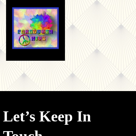
Let’s Keep In