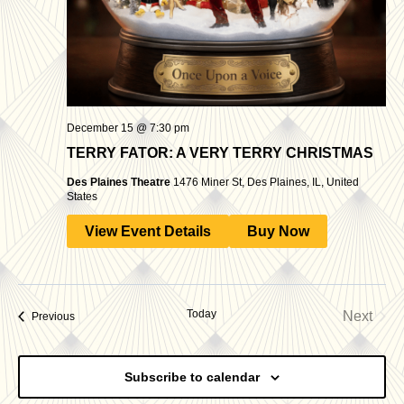
December 15 @ 7:30 pm
TERRY FATOR: A VERY TERRY CHRISTMAS
Des Plaines Theatre
1476 Miner St, Des Plaines, IL, United
States
View Event Details
Buy Now
Today
Next
Events
Previous
Events
Subscribe to calendar