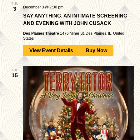
THU
December 3 @ 7:30 pm
3
SAY ANYTHING: AN INTIMATE SCREENING
AND EVENING WITH JOHN CUSACK
Des Plaines Theatre
1476 Miner St, Des Plaines, IL, United
States
View Event Details
Buy Now
TUE
15