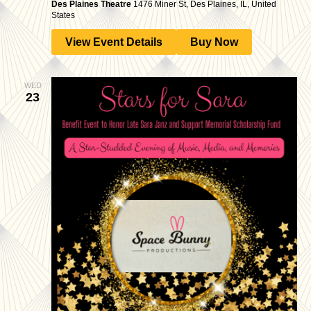
Des Plaines Theatre
1476 Miner St, Des Plaines, IL, United
States
View Event Details
Buy Now
WED
23