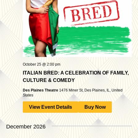
October 25 @ 2:00 pm
ITALIAN BRED: A CELEBRATION OF FAMILY,
CULTURE & COMEDY
Des Plaines Theatre
1476 Miner St, Des Plaines, IL, United
States
View Event Details
Buy Now
December 2026