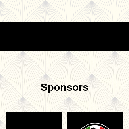
Sponsors