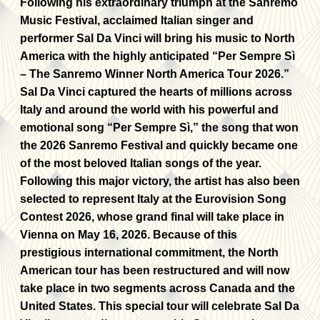
Following his extraordinary triumph at the Sanremo
Music Festival
,
acclaimed Italian singer and
performer Sal Da Vinci will bring his music to North
America with the highly anticipated “Per Sempre Sì
– The Sanremo Winner North America Tour 2026.”
Sal Da Vinci captured the hearts of millions across
Italy and around the world with his powerful and
emotional song “Per Sempre Sì,” the song that won
the 2026 Sanremo Festival and quickly became one
of the most beloved Italian songs of the year.
Following this major victory, the artist has also been
selected to represent Italy at the Eurovision Song
Contest 2026, whose grand final will take place in
Vienna on May 16, 2026. Because of this
prestigious international commitment, the North
American tour has been restructured and will now
take place in two segments across Canada and the
United States. This special tour will celebrate Sal Da