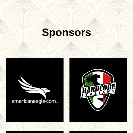
Sponsors