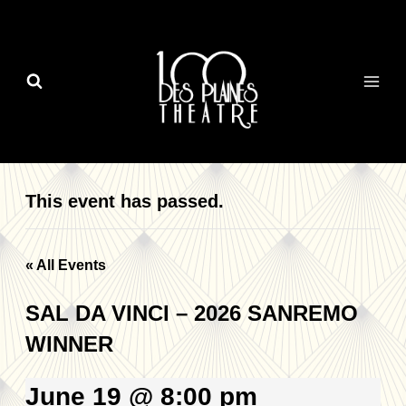
Skip
to
content
This event has passed.
« All Events
SAL DA VINCI – 2026 SANREMO
WINNER
June 19 @ 8:00 pm