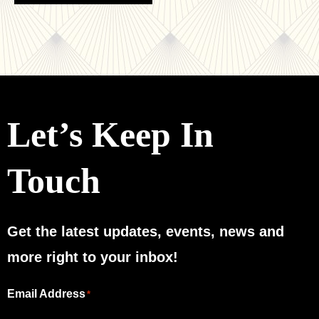
Let’s Keep In
Touch
Get the latest updates, events, news and
more right to your inbox!
Email Address
"
"
*
*