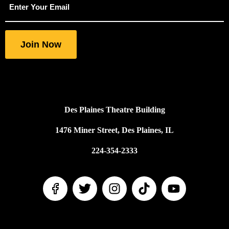
indicates
required
fields
Join Now
Des Plaines Theatre Building
1476 Miner Street, Des Plaines, IL
224-354-2333