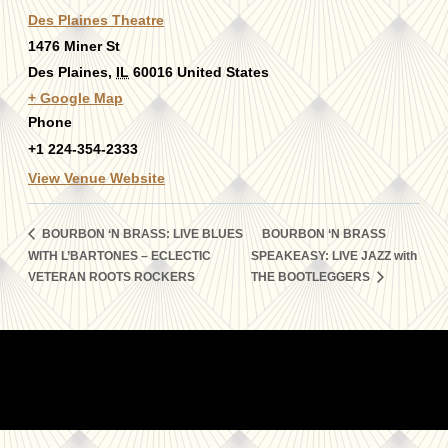
Des Plaines Theatre
1476 Miner St
Des Plaines
,
IL
60016
United States
+ Google Map
Phone
+1 224-354-2333
View Venue Website
BOURBON ‘N BRASS: LIVE BLUES
BOURBON ‘N BRASS
WITH L’BARTONES – ECLECTIC
SPEAKEASY: LIVE JAZZ with
VETERAN ROOTS ROCKERS
THE BOOTLEGGERS