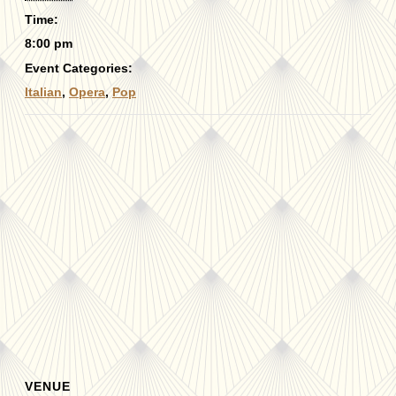
Time:
8:00 pm
Event Categories:
Italian
,
Opera
,
Pop
VENUE