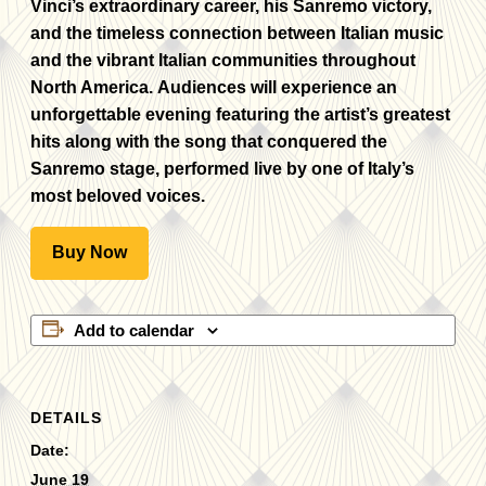
Vinci’s extraordinary career, his Sanremo victory,
and the timeless connection between Italian music
and the vibrant Italian communities throughout
North America. Audiences will experience an
unforgettable evening featuring the artist’s greatest
hits along with the song that conquered the
Sanremo stage, performed live by one of Italy’s
most beloved voices.
Buy Now
Add to calendar
DETAILS
Date:
June 19