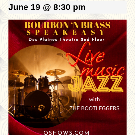
June 19 @ 8:30 pm