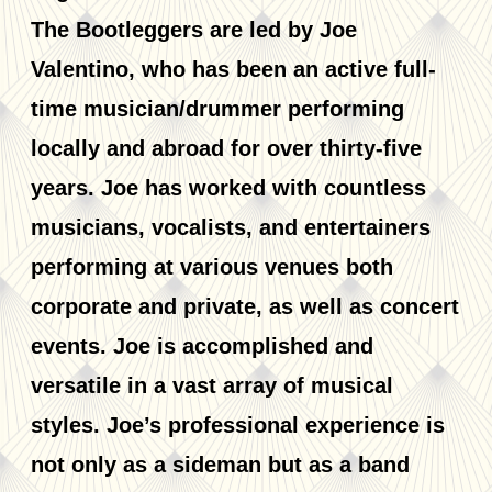
The Bootleggers are led by Joe
Valentino, who has been an active full-
time musician/drummer performing
locally and abroad for over thirty-five
years. Joe has worked with countless
musicians, vocalists, and entertainers
performing at various venues both
corporate and private, as well as concert
events. Joe is accomplished and
versatile in a vast array of musical
styles. Joe’s professional experience is
not only as a sideman but as a band