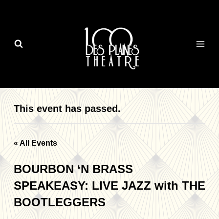
Skip
to
content
This event has passed.
« All Events
BOURBON ‘N BRASS
SPEAKEASY: LIVE JAZZ with THE
BOOTLEGGERS