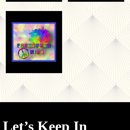
Let’s Keep In