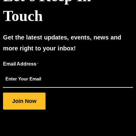
Touch
Get the latest updates, events, news and
more right to your inbox!
Email Address
"
"
*
*
indicates
required
fields
Join Now