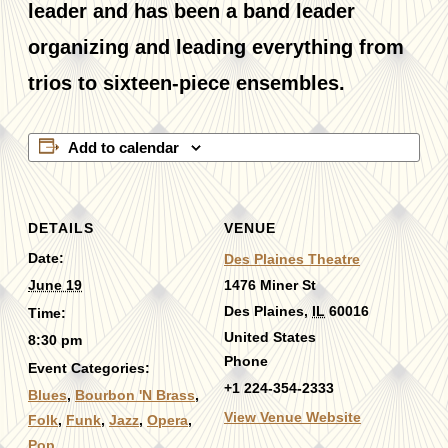
leader and has been a band leader
organizing and leading everything from
trios to sixteen-piece ensembles.
Add to calendar
DETAILS
VENUE
Date:
Des Plaines Theatre
June 19
1476 Miner St
Des Plaines
,
IL
60016
Time:
United States
8:30 pm
Phone
Event Categories:
+1 224-354-2333
Blues
,
Bourbon 'N Brass
,
View Venue Website
Folk
,
Funk
,
Jazz
,
Opera
,
Pop