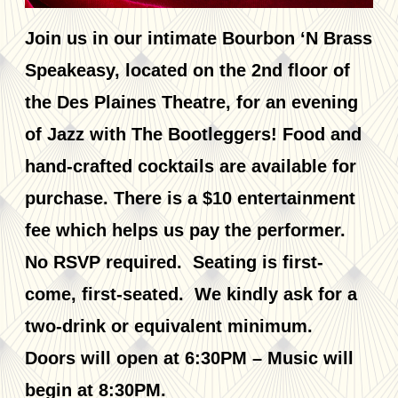
Join us in our intimate Bourbon ‘N Brass
Speakeasy, located on the 2nd floor of
the Des Plaines Theatre, for an evening
of Jazz with The Bootleggers! Food and
hand-crafted cocktails are available for
purchase. There is a $10 entertainment
fee which helps us pay the performer.
No RSVP required. Seating is first-
come, first-seated. We kindly ask for a
two-drink or equivalent minimum.
Doors will open at 6:30PM – Music will
begin at 8:30PM.