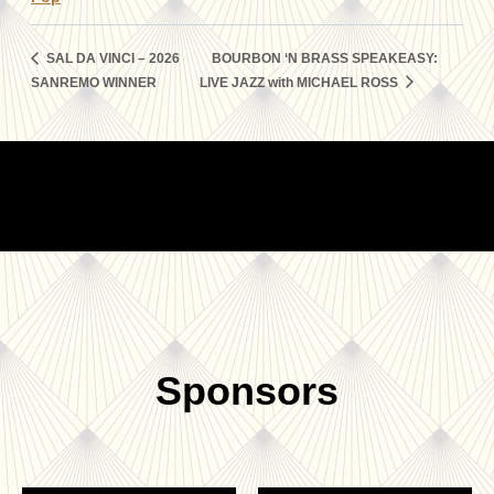
SAL DA VINCI – 2026
BOURBON ‘N BRASS SPEAKEASY:
SANREMO WINNER
LIVE JAZZ with MICHAEL ROSS
Sponsors