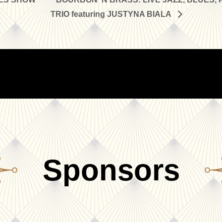
TRIO featuring JUSTYNA BIALA
Sponsors