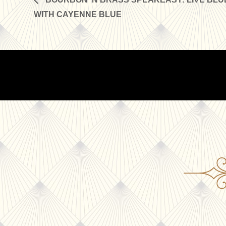
WITH CAYENNE BLUE