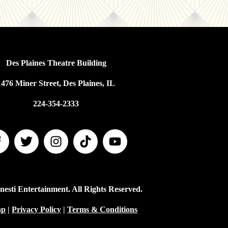
Des Plaines Theatre Building
1476 Miner Street, Des Plaines, IL
224-354-2333
esti Entertainment. All Rights Reserved.
ap
|
Privacy Policy
|
Terms & Conditions