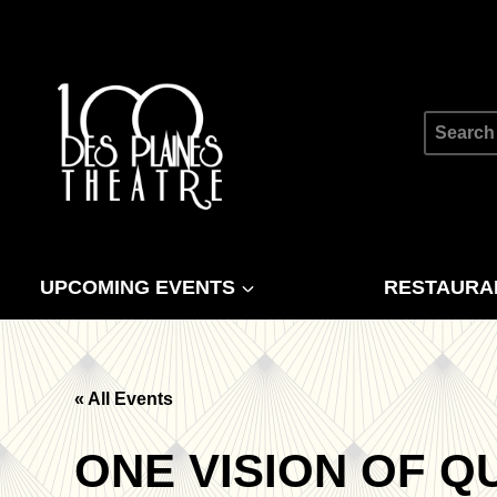
Skip
to
content
Search
for:
UPCOMING EVENTS
RESTAURA
« All Events
ONE VISION OF Q