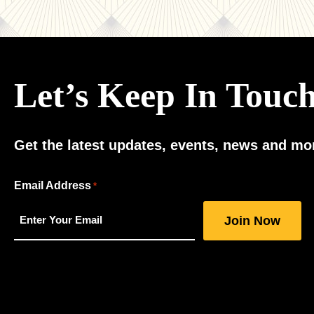
Let’s Keep In Touc
Get the latest updates, events, news and mor
"
Email Address
*
*
"
indicates
required
fields