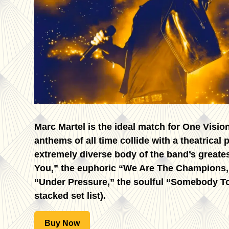
Marc Martel is the ideal match for One Visi
anthems of all time collide with a theatrical
extremely diverse body of the band’s great
You,” the euphoric “We Are The Champions,”
“Under Pressure,” the soulful “Somebody To 
stacked set list).
Buy Now