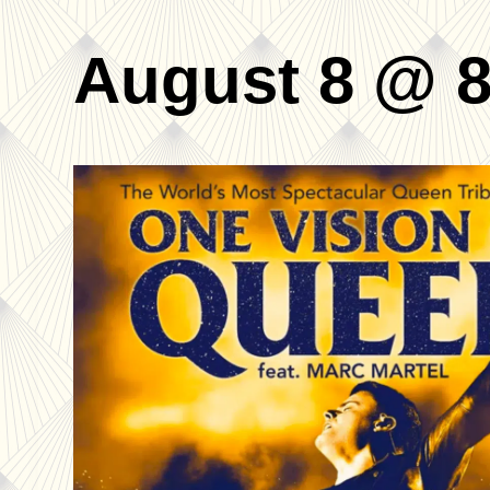
August 8 @ 