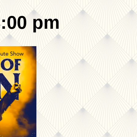
8:00 pm