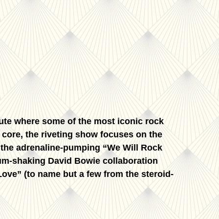
bute where some of the most iconic rock
s core, the riveting show focuses on the
o the adrenaline-pumping “We Will Rock
um-shaking David Bowie collaboration
ove” (to name but a few from the steroid-