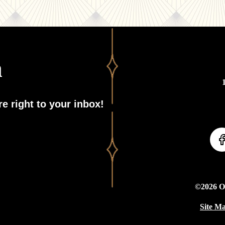
h
e right to your inbox!
©2026 On
Site M