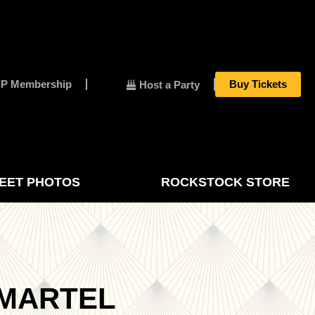
IP Membership
Buy Tickets
Host a Party
EET PHOTOS
ROCKSTOCK STORE
 MARTEL