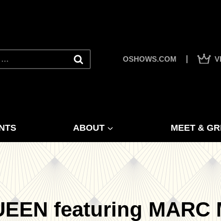
OSHOWS.COM
V
NTS
ABOUT
MEET & GR
UEEN featuring MARC