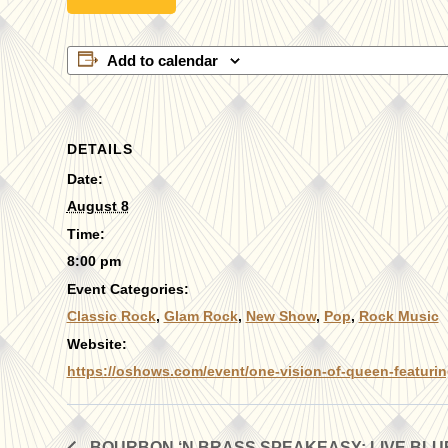
Add to calendar
DETAILS
Date:
August 8
Time:
8:00 pm
Event Categories:
Classic Rock
,
Glam Rock
,
New Show
,
Pop
,
Rock Music
Website:
https://oshows.com/event/one-vision-of-queen-featurin
BOURBON ‘N BRASS SPEAKEASY: LIVE BL