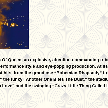
on Of Queen, an explosive, attention-commanding tri
 performance style and eye-popping production. At it
est hits, from the grandiose “Bohemian Rhapsody” t
 the funky “Another One Bites The Dust,” the stadi
Love” and the swinging “Crazy Little Thing Called L