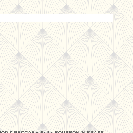
POP & REGGAE with the BOURBON ‘N BRASS