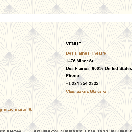
VENUE
Des Plaines Theatre
1476 Miner St
Des Plaines
,
60016
United States
Phone
+1 224-354-2333
View Venue Website
g-marc-martel-6/
UES SHOW
BOURBON ‘N BRASS: LIVE JAZZ, BLUES, 