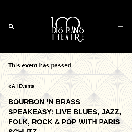
Skip
to
content
This event has passed.
« All Events
BOURBON ‘N BRASS
SPEAKEASY: LIVE BLUES, JAZZ,
FOLK, ROCK & POP WITH PARIS
SCHUTZ