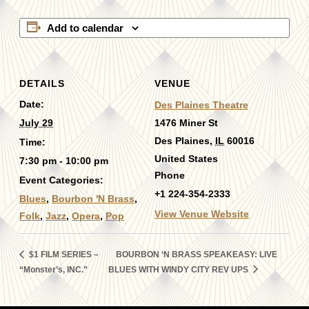
Add to calendar
DETAILS
VENUE
Date:
Des Plaines Theatre
July 29
1476 Miner St
Des Plaines
,
IL
60016
Time:
United States
7:30 pm - 10:00 pm
Phone
Event Categories:
+1 224-354-2333
Blues
,
Bourbon 'N Brass
,
View Venue Website
Folk
,
Jazz
,
Opera
,
Pop
$1 FILM SERIES –
BOURBON ‘N BRASS SPEAKEASY: LIVE
“Monster’s, INC.”
BLUES WITH WINDY CITY REV UPS