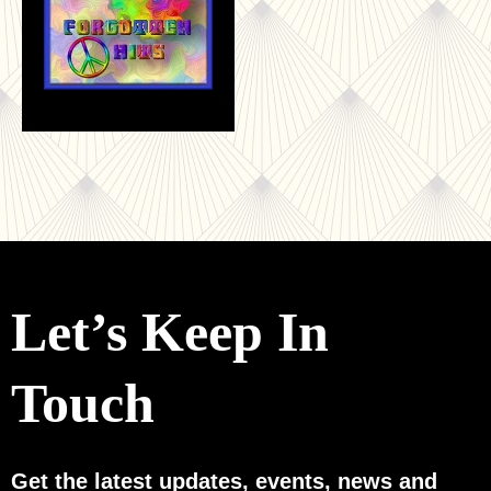
Let’s Keep In
Touch
Get the latest updates, events, news and