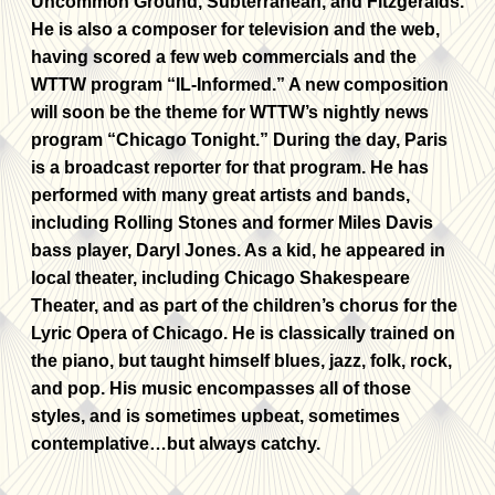
Uncommon Ground, Subterranean, and Fitzgeralds.
He is also a composer for television and the web,
having scored a few web commercials and the
WTTW program “IL-Informed.” A new composition
will soon be the theme for WTTW’s nightly news
program “Chicago Tonight.” During the day, Paris
is a broadcast reporter for that program. He has
performed with many great artists and bands,
including Rolling Stones and former Miles Davis
bass player, Daryl Jones. As a kid, he appeared in
local theater, including Chicago Shakespeare
Theater, and as part of the children’s chorus for the
Lyric Opera of Chicago. He is classically trained on
the piano, but taught himself blues, jazz, folk, rock,
and pop. His music encompasses all of those
styles, and is sometimes upbeat, sometimes
contemplative…but always catchy.