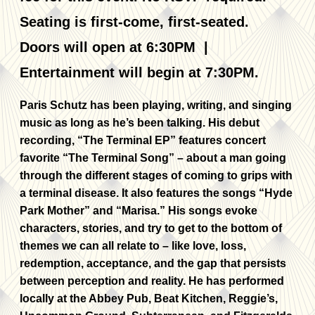
Seating is first-come, first-seated.
Doors will open at 6:30PM |
Entertainment will begin at 7:30PM.
Paris Schutz has been playing, writing, and singing
music as long as he’s been talking. His debut
recording, “The Terminal EP” features concert
favorite “The Terminal Song” – about a man going
through the different stages of coming to grips with
a terminal disease. It also features the songs “Hyde
Park Mother” and “Marisa.” His songs evoke
characters, stories, and try to get to the bottom of
themes we can all relate to – like love, loss,
redemption, acceptance, and the gap that persists
between perception and reality. He has performed
locally at the Abbey Pub, Beat Kitchen, Reggie’s,