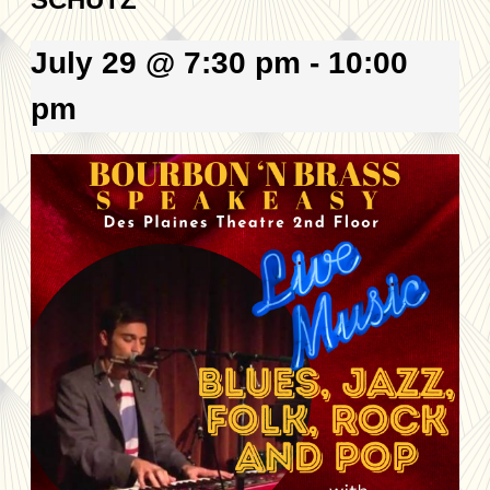
July 29 @ 7:30 pm
-
10:00
pm