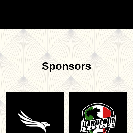
Sponsors