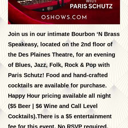
Join us in our intimate Bourbon ‘N Brass
Speakeasy, located on the 2nd floor of
the Des Plaines Theatre, for an evening
of Blues, Jazz, Folk, Rock & Pop with
Paris Schutz! Food and hand-crafted
cocktails are available for purchase.
Happy Hour pricing available all night
($5 Beer | $6 Wine and Call Level
Cocktails).There is a $5 entertainment
fee for this event. No RSVP required.