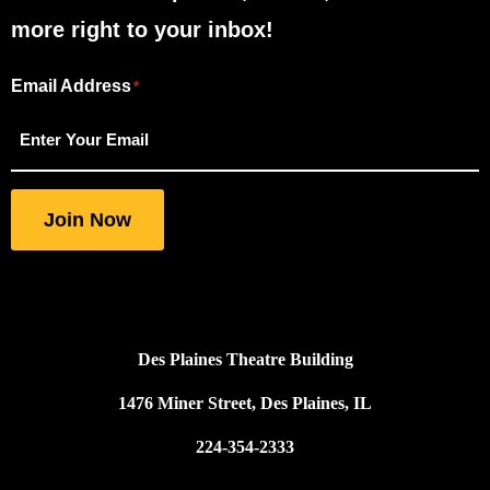
more right to your inbox!
Email Address
"
"
*
*
indicates
required
fields
Join Now
Des Plaines Theatre Building
1476 Miner Street, Des Plaines, IL
224-354-2333