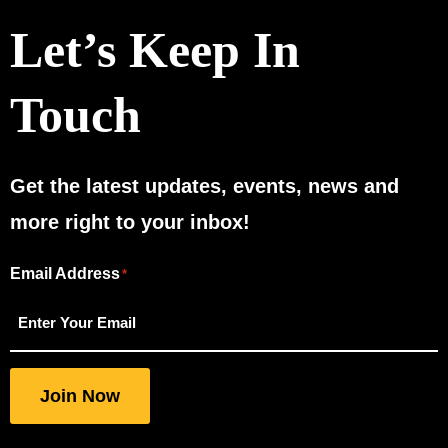
Let’s Keep In
Touch
Get the latest updates, events, news and
more right to your inbox!
Email Address
"
"
*
*
indicates
required
fields
Join Now