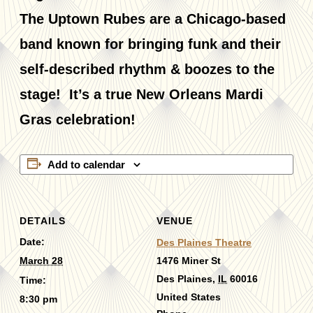
The Uptown Rubes are a Chicago-based
band known for bringing funk and their
self-described rhythm & boozes to the
stage! It’s a true New Orleans Mardi
Gras celebration!
Add to calendar
DETAILS
VENUE
Date:
Des Plaines Theatre
March 28
1476 Miner St
Des Plaines
,
IL
60016
Time:
United States
8:30 pm