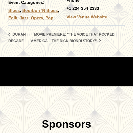
Phone
Event Categories:
+1 224-354-2333
Blues
,
Bourbon 'N Brass
,
View Venue Website
Folk
,
Jazz
,
Opera
,
Pop
DURAN
MOVIE PREMIERE: “THE VOICE THAT ROCKED
DECADE
AMERICA – THE DICK BIONDI STORY”
Sponsors