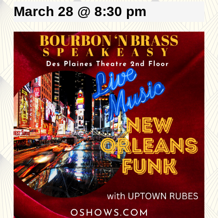
March 28 @ 8:30 pm