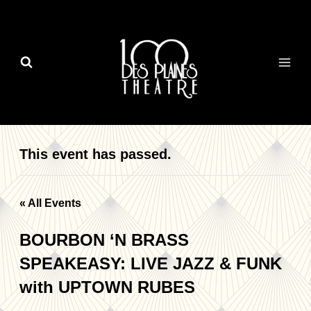
Skip
to
content
This event has passed.
« All Events
BOURBON ‘N BRASS
SPEAKEASY: LIVE JAZZ & FUNK
with UPTOWN RUBES