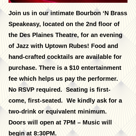
Join us in our intimate Bourbon ‘N Brass
Speakeasy, located on the 2nd floor of
the Des Plaines Theatre, for an evening
of Jazz with Uptown Rubes! Food and
hand-crafted cocktails are available for
purchase. There is a $10 entertainment
fee which helps us pay the performer.
No RSVP required. Seating is first-
come, first-seated. We kindly ask for a
two-drink or equivalent minimum.
Doors will open at 7PM – Music will
begin at 8:30PM.