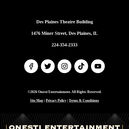
Des Plaines Theatre Building
1476 Miner Street, Des Plaines, IL
224-354-2333
©2026 Onesti Entertainment. All Rights Reserved.
Site Map
|
Privacy Policy
|
Terms & Conditions