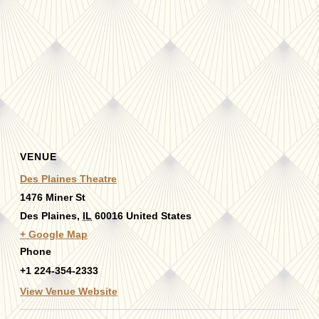
VENUE
Des Plaines Theatre
1476 Miner St
Des Plaines
,
IL
60016
United States
+ Google Map
Phone
+1 224-354-2333
View Venue Website