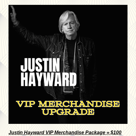
Justin Hayward VIP Merchandise Package = $100