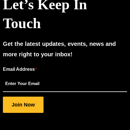
Let’s Keep In
Touch
Get the latest updates, events, news and
more right to your inbox!
Email Address
"
"
*
*
indicates
required
fields
Join Now