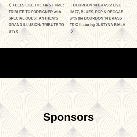
FEELS LIKE THE FIRST TIME:
BOURBON ‘N BRASS: LIVE
TRIBUTE TO FOREIGNER with
JAZZ, BLUES, POP & REGGAE
SPECIAL GUEST ANTHEM’S
with the BOURBON ‘N BRASS
GRAND ILLUSION: TRIBUTE TO
TRIO featuring JUSTYNA BIALA
STYX
Sponsors