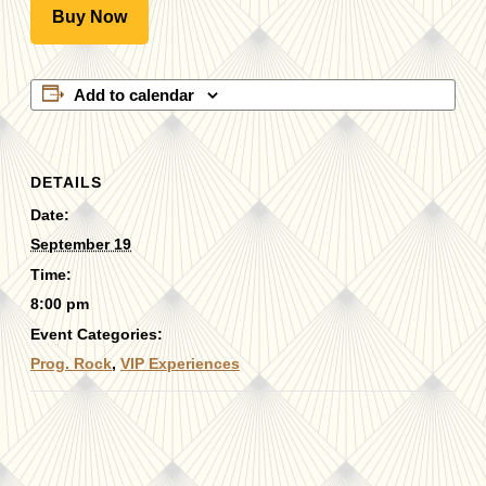
Buy Now
Add to calendar
DETAILS
Date:
September 19
Time:
8:00 pm
Event Categories:
Prog. Rock
,
VIP Experiences