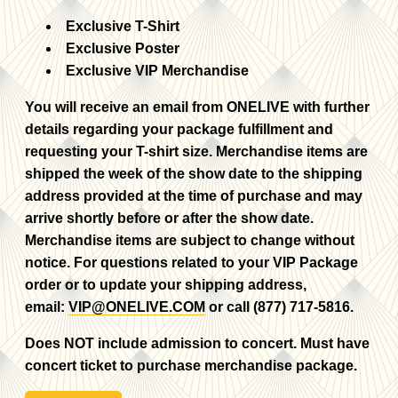
Exclusive T-Shirt
Exclusive Poster
Exclusive VIP Merchandise
You will receive an email from ONELIVE with further
details regarding your package fulfillment and
requesting your T-shirt size. Merchandise items are
shipped the week of the show date to the shipping
address provided at the time of purchase and may
arrive shortly before or after the show date.
Merchandise items are subject to change without
notice. For questions related to your VIP Package
order or to update your shipping address,
email:
VIP@ONELIVE.COM
or call (877) 717-5816.
Does NOT include admission to concert. Must have
concert ticket to purchase merchandise package.