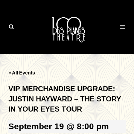
Skip
to
content
« All Events
VIP MERCHANDISE UPGRADE:
JUSTIN HAYWARD – THE STORY
IN YOUR EYES TOUR
September 19 @ 8:00 pm