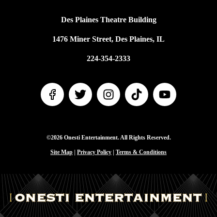
Des Plaines Theatre Building
1476 Miner Street, Des Plaines, IL
224-354-2333
©2026 Onesti Entertainment. All Rights Reserved.
Site Map
|
Privacy Policy
|
Terms & Conditions