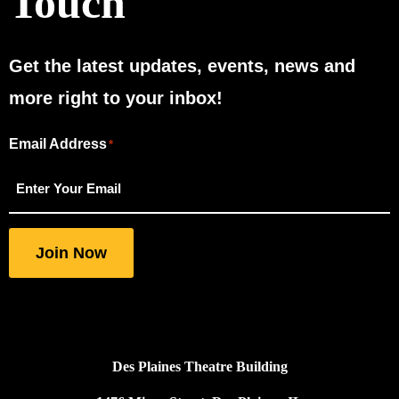
Touch
Get the latest updates, events, news and
more right to your inbox!
Email Address
"
"
*
*
indicates
required
fields
Join Now
Des Plaines Theatre Building