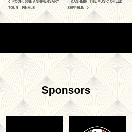
POOH: 60th ANNIVERSARY
KASHMIR: THE MUSIC OF LED
TOUR – FINALE
ZEPPELIN
Sponsors