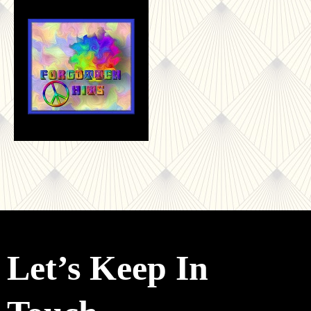
Let’s Keep In