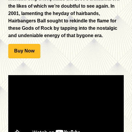
the likes of which we’re doubtful to see again. In
2001, lamenting the heyday of hairbands,
Hairbangers Ball sought to rekindle the flame for
these Gods of Rock by tapping into the nostalgic
and undeniable energy of that bygone era.
Buy Now