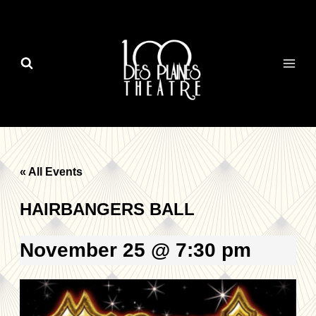
Skip
to
content
« All Events
HAIRBANGERS BALL
November 25 @ 7:30 pm