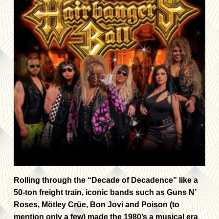
Rolling through the “Decade of Decadence” like a
50-ton freight train, iconic bands such as Guns N’
Roses, Mötley Crüe, Bon Jovi and Poison (to
mention only a few) made the 1980’s a musical era