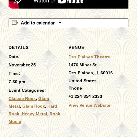
Add to calendar
DETAILS
VENUE
Date:
Des Plaines Theatre
November 25
1476 Miner St
Des Plaines
,
IL
60016
Time:
United States
7:30 pm
Phone
Event Categories:
+1 224-354-2333
Classic Rock
,
Glam
View Venue Website
Metal
,
Glam Rock
,
Hard
Rock
,
Heavy Metal
,
Rock
Music