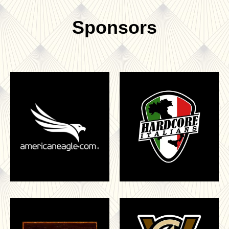
Sponsors