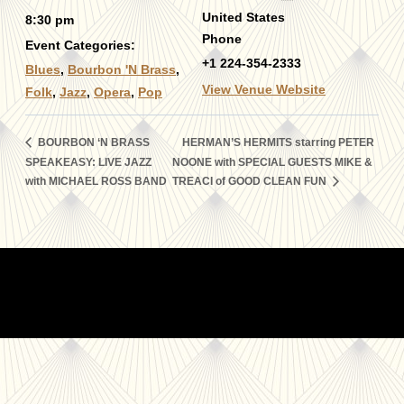
United States
8:30 pm
Phone
Event Categories:
+1 224-354-2333
Blues
,
Bourbon 'N Brass
,
View Venue Website
Folk
,
Jazz
,
Opera
,
Pop
BOURBON ‘N BRASS
HERMAN’S HERMITS starring PETER
SPEAKEASY: LIVE JAZZ
NOONE with SPECIAL GUESTS MIKE &
with MICHAEL ROSS BAND
TREACI of GOOD CLEAN FUN