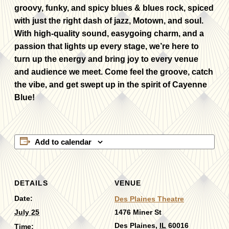
groovy, funky, and spicy blues & blues rock, spiced
with just the right dash of jazz, Motown, and soul.
With high-quality sound, easygoing charm, and a
passion that lights up every stage, we’re here to
turn up the energy and bring joy to every venue
and audience we meet. Come feel the groove, catch
the vibe, and get swept up in the spirit of Cayenne
Blue!
Add to calendar
DETAILS
VENUE
Date:
Des Plaines Theatre
July 25
1476 Miner St
Des Plaines
,
IL
60016
Time: