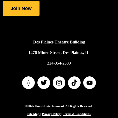
fields
Join Now
Des Plaines Theatre Building
1476 Miner Street, Des Plaines, IL
224-354-2333
©2026 Onesti Entertainment. All Rights Reserved.
Site Map
|
Privacy Policy
|
Terms & Conditions