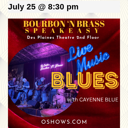
July 25 @ 8:30 pm