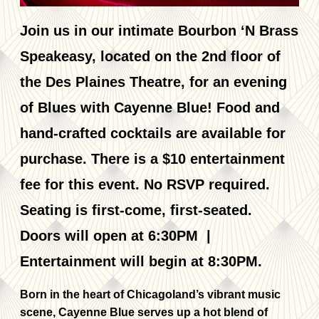
Join us in our intimate Bourbon ‘N Brass
Speakeasy, located on the 2nd floor of
the Des Plaines Theatre, for an evening
of Blues with Cayenne Blue! Food and
hand-crafted cocktails are available for
purchase. There is a $10 entertainment
fee for this event. No RSVP required.
Seating is first-come, first-seated.
Doors will open at 6:30PM |
Entertainment will begin at 8:30PM.
Born in the heart of Chicagoland’s vibrant music
scene, Cayenne Blue serves up a hot blend of