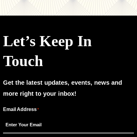
Let’s Keep In
Touch
Get the latest updates, events, news and
more right to your inbox!
Email Address
"
"
*
*
indicates
required