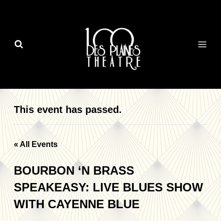
Skip
to
content
This event has passed.
« All Events
BOURBON ‘N BRASS
SPEAKEASY: LIVE BLUES SHOW
WITH CAYENNE BLUE