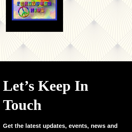
Let’s Keep In
Touch
Get the latest updates, events, news and