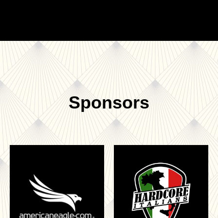
Sponsors