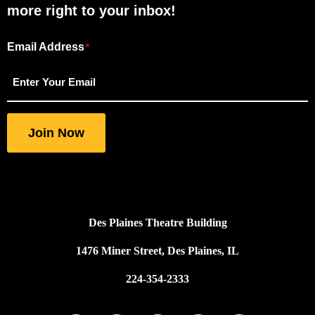
more right to your inbox!
Email Address
"
"
*
*
indicates
required
fields
Join Now
Des Plaines Theatre Building
1476 Miner Street, Des Plaines, IL
224-354-2333