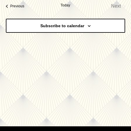
date.
Today
Next
Events
Previous
Nav
and
Events
Views
Subscribe to calendar
Navigatio